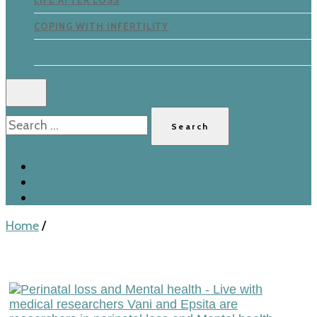
LIFE AFTER LOSS
COPING WITH INFERTILITY
VIDEO PODCAST
Search
for:
Home
/