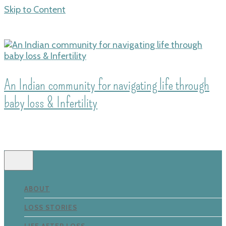
Skip to Content
An Indian community for navigating life through
baby loss & Infertility
ABOUT
LOSS STORIES