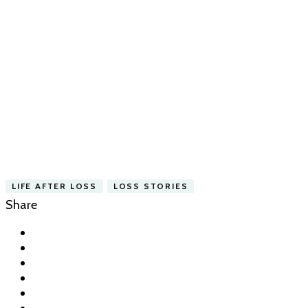
LIFE AFTER LOSS
LOSS STORIES
Share