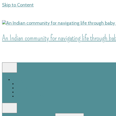
Skip to Content
An Indian community for navigating life through baby
ABOUT
LOSS STORIES
LIFE AFTER LOSS
COPING WITH INFERTILITY
VIDEO PODCAST
Search