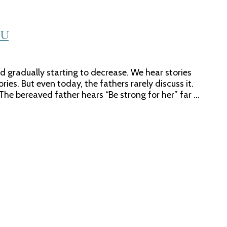
CU
 gradually starting to decrease. We hear stories
es. But even today, the fathers rarely discuss it.
The bereaved father hears “Be strong for her” far …