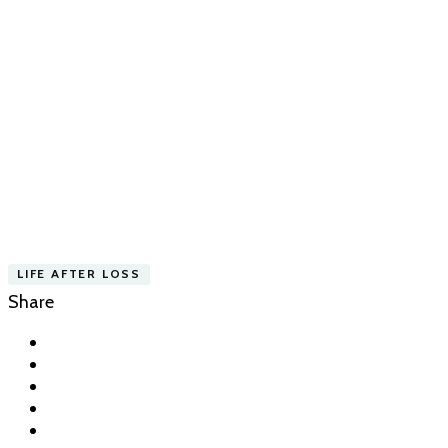
LIFE AFTER LOSS
Share