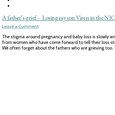
A father’s grief – Losing my son Viren in the NI
on
Leave a Comment
A
The stigma around pregnancy and baby loss is slowly and
father’s
from women who have come forward to tell their loss stori
grief
We often forget about the fathers who are grieving too. 
–
Losing
my
son
Viren
in
the
NICU