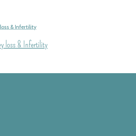
 loss & Infertility