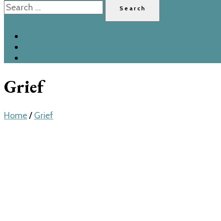
for:
Grief
Home
/
Grief