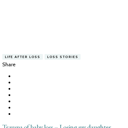
LIFE AFTER LOSS
LOSS STORIES
Share
Trauma of baby loss – Losing my daughter