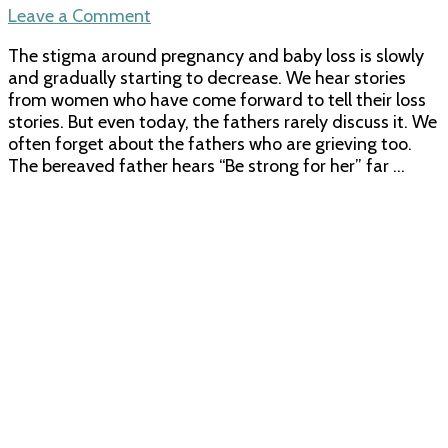
on
Leave a Comment
A
The stigma around pregnancy and baby loss is slowly
father’s
and gradually starting to decrease. We hear stories
grief
from women who have come forward to tell their loss
–
stories. But even today, the fathers rarely discuss it. We
Losing
often forget about the fathers who are grieving too.
my
The bereaved father hears “Be strong for her” far …
son
Viren
in
the
NICU