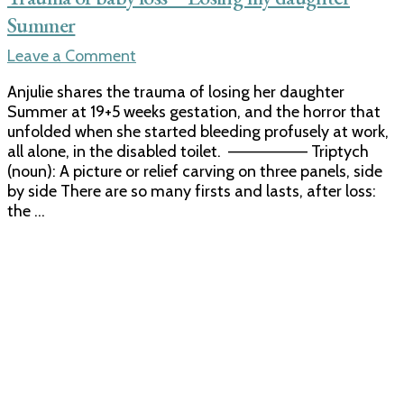
Summer
on
Leave a Comment
Trauma
Anjulie shares the trauma of losing her daughter
of
Summer at 19+5 weeks gestation, and the horror that
baby
unfolded when she started bleeding profusely at work,
loss
all alone, in the disabled toilet. ——————– Triptych
–
(noun): A picture or relief carving on three panels, side
Losing
by side There are so many firsts and lasts, after loss:
my
the …
daughter
Summer