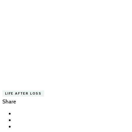
LIFE AFTER LOSS
Share