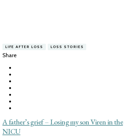
LIFE AFTER LOSS
LOSS STORIES
Share
A father’s grief – Losing my son Viren in the
NICU