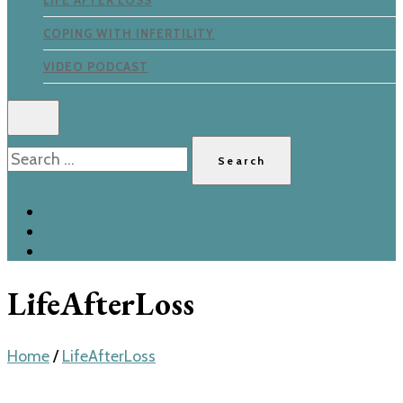
LIFE AFTER LOSS
COPING WITH INFERTILITY
VIDEO PODCAST
Search
for:
LifeAfterLoss
Home
/
LifeAfterLoss