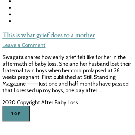
This is what grief does to a mother
on
Leave a Comment
This
Swagata shares how early grief felt like for her in the
is
aftermath of baby loss. She and her husband lost their
what
fraternal twin boys when her cord prolapsed at 26
grief
weeks pregnant. First published at Still Standing
does
Magazine ——– Just one and half months have passed
to
that I dressed up my boys, one day after …
a
mother
2020 Copyright After Baby Loss
TOP