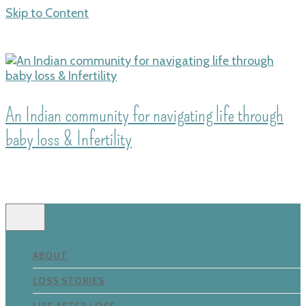
Skip to Content
An Indian community for navigating life through
baby loss & Infertility
ABOUT
LOSS STORIES